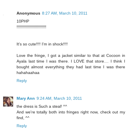
Anonymous
8:27 AM, March 10, 2011
10PHP
!!!!!!!!!!!!!!!!!!!!!!!!!!
It's so cute!!!! I'm in shock!!!!
Love the fringe, I got a jacket similar to that at Cocoon in
Ayala last time I was there. I LOVE that store.... I think I
bought almost everything they had last time I was there
hahahaahaa
Reply
Mary Ann
9:24 AM, March 10, 2011
the dress is Such a steal! ^^
And we're totally both into fringes right now, check out my
find, ^^
Reply