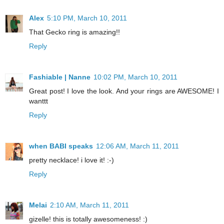
Alex
5:10 PM, March 10, 2011
That Gecko ring is amazing!!
Reply
Fashiable | Nanne
10:02 PM, March 10, 2011
Great post! I love the look. And your rings are AWESOME! I
wanttt
Reply
when BABI speaks
12:06 AM, March 11, 2011
pretty necklace! i love it! :-)
Reply
Melai
2:10 AM, March 11, 2011
gizelle! this is totally awesomeness! :)