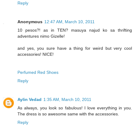
Reply
Anonymous
12:47 AM, March 10, 2011
10 pesos?! as in TEN? masuya najud ko sa thrifting
adventures nimo Gizelle!
and yes, you sure have a thing for weird but very cool
accessories! NICE!
Perfumed Red Shoes
Reply
Aylin Vedad
1:35 AM, March 10, 2011
As always, you look so fabulous! I love everything in you.
The dress is so awesome same with the accessories.
Reply