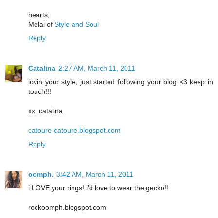
hearts,
Melai of
Style and Soul
Reply
Catalina
2:27 AM, March 11, 2011
lovin your style, just started following your blog <3 keep in
touch!!!
xx, catalina
catoure-catoure.blogspot.com
Reply
oomph.
3:42 AM, March 11, 2011
i LOVE your rings! i'd love to wear the gecko!!
rockoomph.blogspot.com