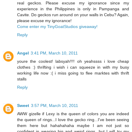
real geckos. Please excuse my ignorance since my
experience in the Philippines is only in Pampanga and
Cavite. Do geckos run around on your walls in Cebu? Again,
please excuse my ignorance!
Come enter my TinyGoatStudios giveaway!
Reply
Angel
3:41 PM, March 10, 2011
youre the coolest! labsyah!!!! oh yeahssss i love cheap
clothes :) thrifting i wish i can squeeze in with my busy
working life now :( i miss going to flee marktes with thrift
stalls
Reply
Sweet
3:57 PM, March 10, 2011
AWW gizelle if Lexy is the queen of colors you are indeed
the queen of rings...I love the gecko ring...I've been seeing
them here but hahahahaha maybe I am not just so
confident in wearing big and weird rings...but I will try my