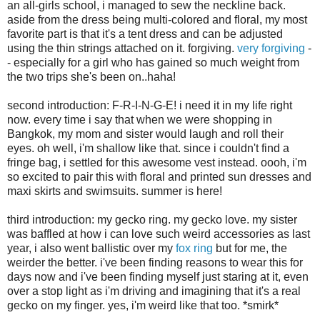
an all-girls school, i managed to sew the neckline back.
aside from the dress being multi-colored and floral, my most
favorite part is that it's a tent dress and can be adjusted
using the thin strings attached on it. forgiving.
very forgiving
-
- especially for a girl who has gained so much weight from
the two trips she's been on..haha!
second introduction: F-R-I-N-G-E! i need it in my life right
now. every time i say that when we were shopping in
Bangkok, my mom and sister would laugh and roll their
eyes. oh well, i'm shallow like that. since i couldn't find a
fringe bag, i settled for this awesome vest instead. oooh, i'm
so excited to pair this with floral and printed sun dresses and
maxi skirts and swimsuits. summer is here!
third introduction: my gecko ring. my gecko love. my sister
was baffled at how i can love such weird accessories as last
year, i also went ballistic over my
fox ring
but for me, the
weirder the better. i've been finding reasons to wear this for
days now and i've been finding myself just staring at it, even
over a stop light as i'm driving and imagining that it's a real
gecko on my finger. yes, i'm weird like that too. *smirk*