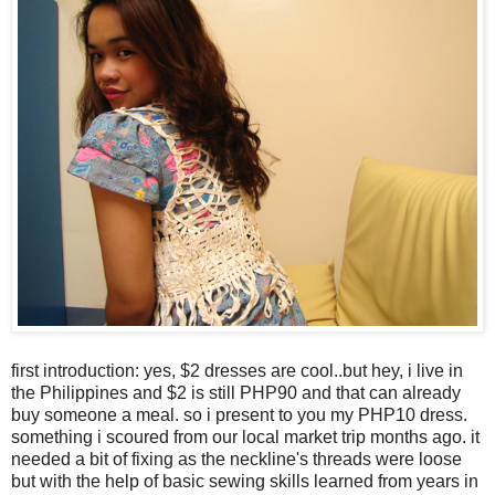
first introduction: yes, $2 dresses are cool..but hey, i live in
the Philippines and $2 is still PHP90 and that can already
buy someone a meal. so i present to you my PHP10 dress.
something i scoured from our local market trip months ago. it
needed a bit of fixing as the neckline's threads were loose
but with the help of basic sewing skills learned from years in