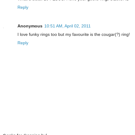
Reply
Anonymous
10:51 AM, April 02, 2011
I love funky rings too but my favourite is the cougar(?) ring!
Reply