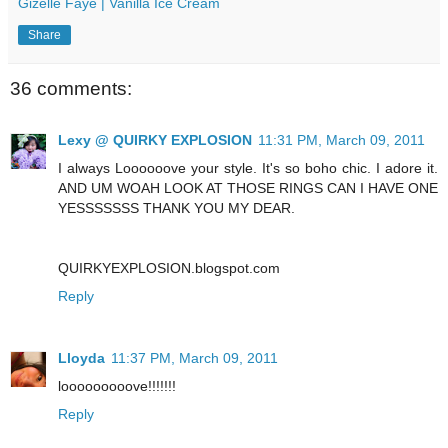
Gizelle Faye | Vanilla Ice Cream
Share
36 comments:
Lexy @ QUIRKY EXPLOSION
11:31 PM, March 09, 2011
I always Loooooove your style. It's so boho chic. I adore it.
AND UM WOAH LOOK AT THOSE RINGS CAN I HAVE ONE
YESSSSSSS THANK YOU MY DEAR.
QUIRKYEXPLOSION.blogspot.com
Reply
Lloyda
11:37 PM, March 09, 2011
looooooooove!!!!!!!
Reply