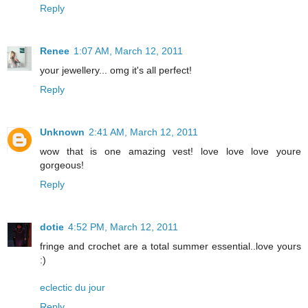
Reply
Renee
1:07 AM, March 12, 2011
your jewellery... omg it's all perfect!
Reply
Unknown
2:41 AM, March 12, 2011
wow that is one amazing vest! love love love youre
gorgeous!
Reply
dotie
4:52 PM, March 12, 2011
fringe and crochet are a total summer essential..love yours
:)
eclectic du jour
Reply