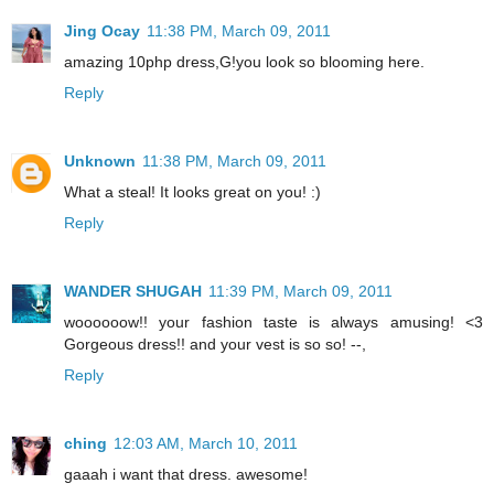
Jing Ocay
11:38 PM, March 09, 2011
amazing 10php dress,G!you look so blooming here.
Reply
Unknown
11:38 PM, March 09, 2011
What a steal! It looks great on you! :)
Reply
WANDER SHUGAH
11:39 PM, March 09, 2011
woooooow!! your fashion taste is always amusing! <3
Gorgeous dress!! and your vest is so so! --,
Reply
ching
12:03 AM, March 10, 2011
gaaah i want that dress. awesome!