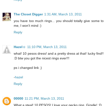
The Closet Digger
1:31 AM, March 13, 2011
you have too much rings... you should totally give some to
me, I won't mind :)
Reply
Hazel☺
11:10 PM, March 13, 2011
what! 10 pesos dress! and a pretty dress at that! lucky find!!
:D btw you got the nicest rings ever!!!
ps i changed link ;)
-
hazel
Reply
00000
11:21 PM, March 13, 2011
What a steal! 10 PESOS! I love your gecko ring, Gizelle! :D