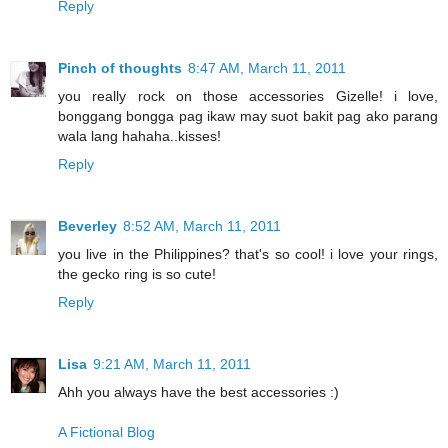
Reply
Pinch of thoughts
8:47 AM, March 11, 2011
you really rock on those accessories Gizelle! i love,
bonggang bongga pag ikaw may suot bakit pag ako parang
wala lang hahaha..kisses!
Reply
Beverley
8:52 AM, March 11, 2011
you live in the Philippines? that's so cool! i love your rings,
the gecko ring is so cute!
Reply
Lisa
9:21 AM, March 11, 2011
Ahh you always have the best accessories :)
A Fictional Blog