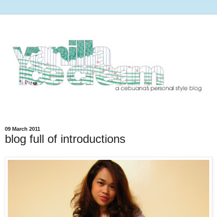
09 March 2011
blog full of introductions