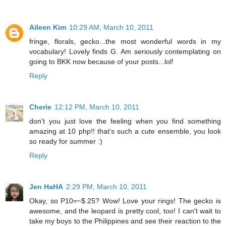
Aileen Kim
10:29 AM, March 10, 2011
fringe, florals, gecko...the most wonderful words in my
vocabulary! Lovely finds G. Am seriously contemplating on
going to BKK now because of your posts...lol!
Reply
Cherie
12:12 PM, March 10, 2011
don't you just love the feeling when you find something
amazing at 10 php!! that's such a cute ensemble, you look
so ready for summer :)
Reply
Jen HaHA
2:29 PM, March 10, 2011
Okay, so P10=~$.25? Wow! Love your rings! The gecko is
awesome, and the leopard is pretty cool, too! I can't wait to
take my boys to the Philippines and see their reaction to the