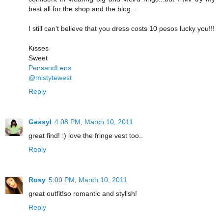
best all for the shop and the blog...
I still can't believe that you dress costs 10 pesos lucky you!!!
Kisses
Sweet
PensandLens
@mistytewest
Reply
Gessyl
4:08 PM, March 10, 2011
great find! :) love the fringe vest too..
Reply
Rosy
5:00 PM, March 10, 2011
great outfit!so romantic and stylish!
Reply