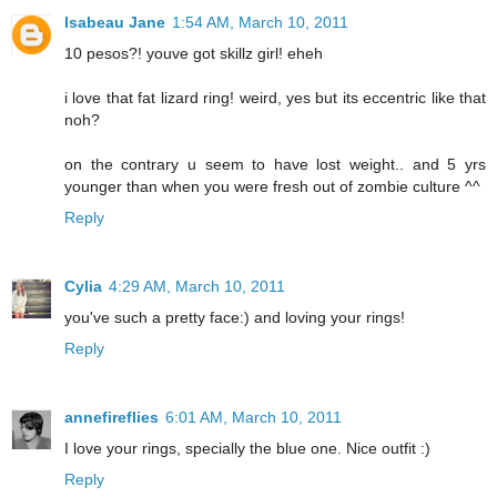
Isabeau Jane
1:54 AM, March 10, 2011
10 pesos?! youve got skillz girl! eheh
i love that fat lizard ring! weird, yes but its eccentric like that
noh?
on the contrary u seem to have lost weight.. and 5 yrs
younger than when you were fresh out of zombie culture ^^
Reply
Cylia
4:29 AM, March 10, 2011
you've such a pretty face:) and loving your rings!
Reply
annefireflies
6:01 AM, March 10, 2011
I love your rings, specially the blue one. Nice outfit :)
Reply