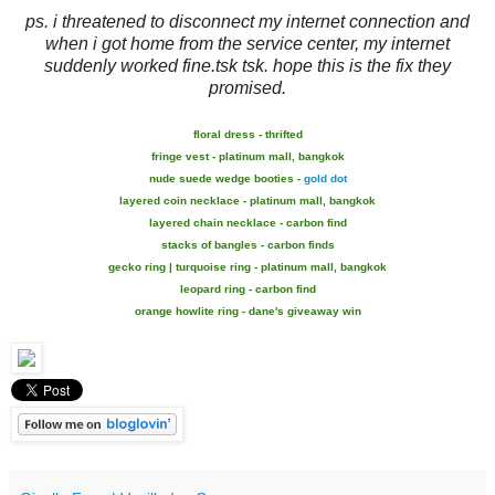
ps. i threatened to disconnect my internet connection and
when i got home from the service center, my internet
suddenly worked fine.tsk tsk. hope this is the fix they
promised.
floral dress - thrifted
fringe vest - platinum mall, bangkok
nude suede wedge booties -
gold dot
layered coin necklace - platinum mall, bangkok
layered chain necklace - carbon find
stacks of bangles - carbon finds
gecko ring | turquoise ring - platinum mall, bangkok
leopard ring - carbon find
orange howlite ring - dane's giveaway win